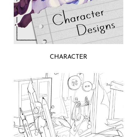
CHARACTER