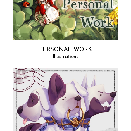
PERSONAL WORK
Illustrations