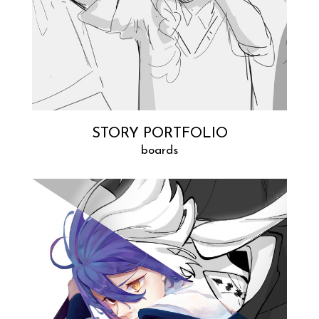
STORY PORTFOLIO
boards