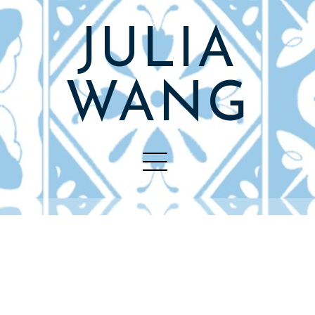
JULIA
WANG