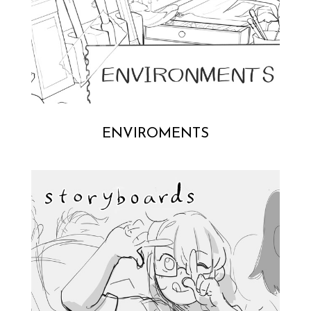
ENVIROMENTS