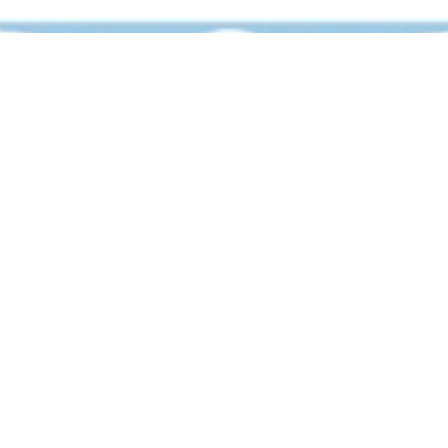
For any inquiries,
email at: