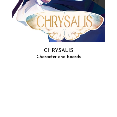
CHRYSALIS
Character and Boards