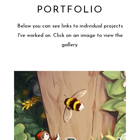
PORTFOLIO
Below you can see links to individual projects
I've worked on. Click on an image to view the
gallery.