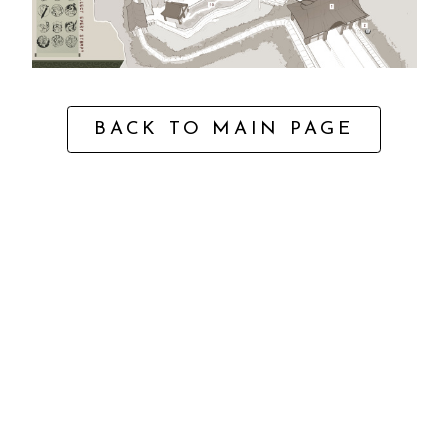
BACK TO MAIN PAGE