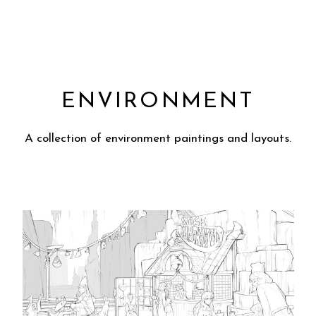
ENVIRONMENT
A collection of environment paintings and layouts.