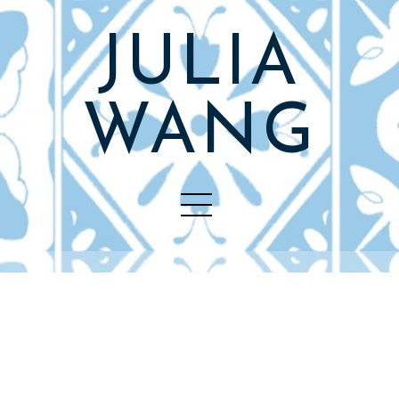
JULIA
WANG